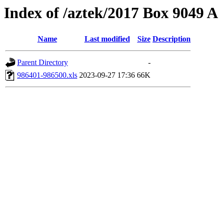
Index of /aztek/2017 Box 9049
Name
Last modified
Size
Description
Parent Directory
-
986401-986500.xls
2023-09-27 17:36
66K