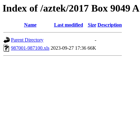
Index of /aztek/2017 Box 9049
Name
Last modified
Size
Description
Parent Directory
-
987001-987100.xls
2023-09-27 17:36
66K