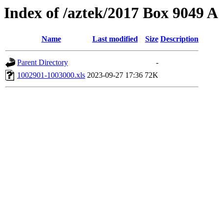
Index of /aztek/2017 Box 9049
Name
Last modified
Size
Description
Parent Directory
-
1002901-1003000.xls
2023-09-27 17:36
72K