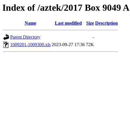
Index of /aztek/2017 Box 9049
Name
Last modified
Size
Description
Parent Directory
-
1009201-1009300.xls
2023-09-27 17:36
72K