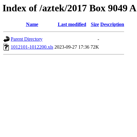
Index of /aztek/2017 Box 9049
Name
Last modified
Size
Description
Parent Directory
-
1012101-1012200.xls
2023-09-27 17:36
72K