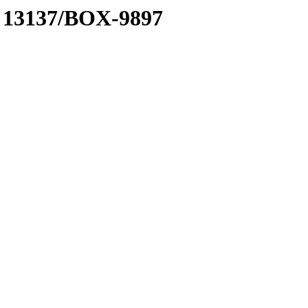
 A 13137/BOX-9897