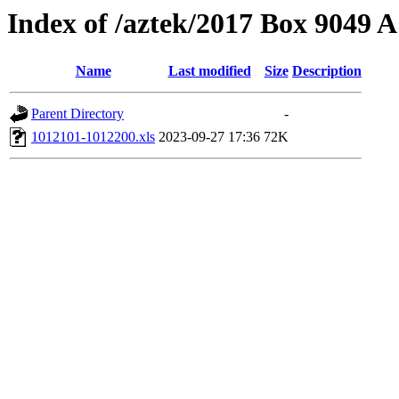
Index of /aztek/2017 Box 9049
Name
Last modified
Size
Description
Parent Directory
-
1012101-1012200.xls
2023-09-27 17:36
72K