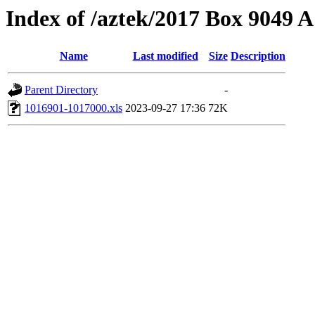
Index of /aztek/2017 Box 9049
Name
Last modified
Size
Description
Parent Directory
-
1016901-1017000.xls
2023-09-27 17:36
72K