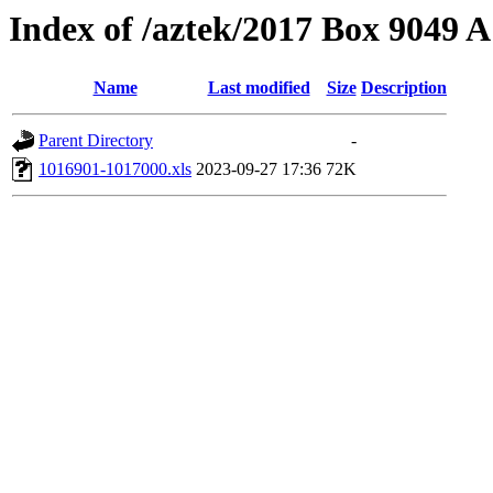
Index of /aztek/2017 Box 9049
Name
Last modified
Size
Description
Parent Directory
-
1016901-1017000.xls
2023-09-27 17:36
72K