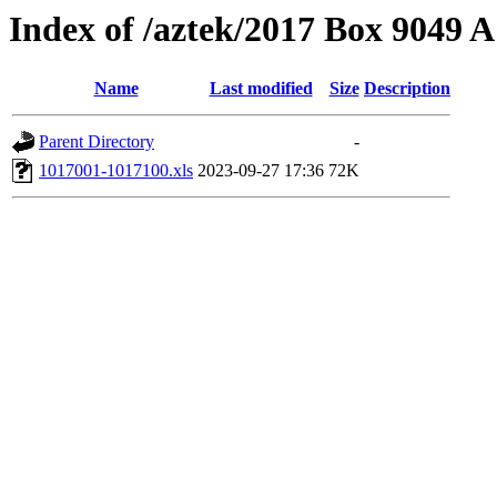
Index of /aztek/2017 Box 9049
Name
Last modified
Size
Description
Parent Directory
-
1017001-1017100.xls
2023-09-27 17:36
72K