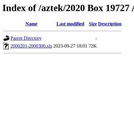
Index of /aztek/2020 Box 1972
Name
Last modified
Size
Description
Parent Directory
-
2000201-2000300.xls
2023-09-27 18:01
72K