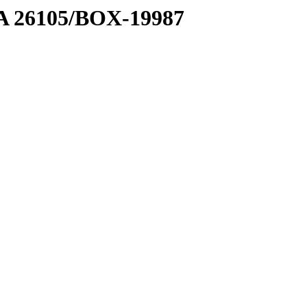
7 A 26105/BOX-19987