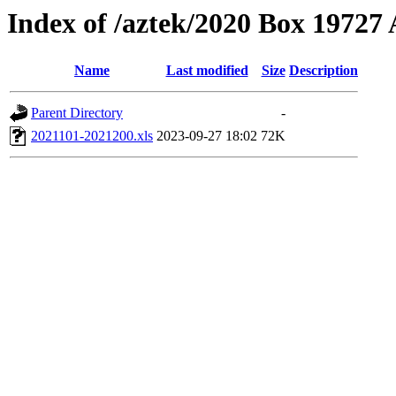
Index of /aztek/2020 Box 1972
Name
Last modified
Size
Description
Parent Directory
-
2021101-2021200.xls
2023-09-27 18:02
72K