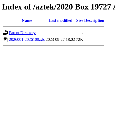
Index of /aztek/2020 Box 1972
Name
Last modified
Size
Description
Parent Directory
-
2026001-2026100.xls
2023-09-27 18:02
72K