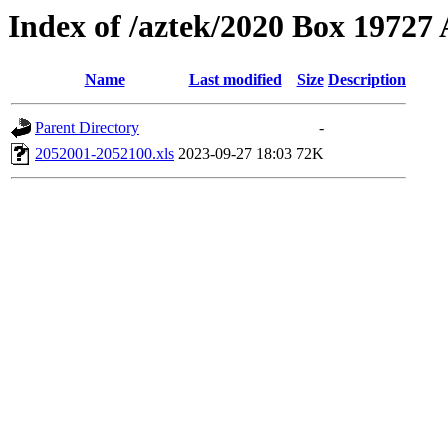
Index of /aztek/2020 Box 1972
Name
Last modified
Size
Description
Parent Directory
-
2052001-2052100.xls
2023-09-27 18:03
72K