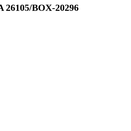
7 A 26105/BOX-20296