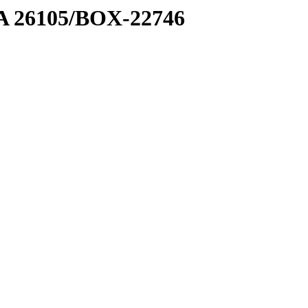
7 A 26105/BOX-22746