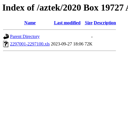
Index of /aztek/2020 Box 1972
Name
Last modified
Size
Description
Parent Directory
-
2297001-2297100.xls
2023-09-27 18:06
72K