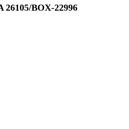
7 A 26105/BOX-22996