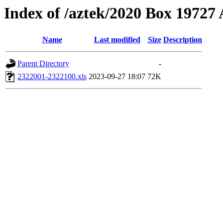
Index of /aztek/2020 Box 1972
Name
Last modified
Size
Description
Parent Directory
-
2322001-2322100.xls
2023-09-27 18:07
72K