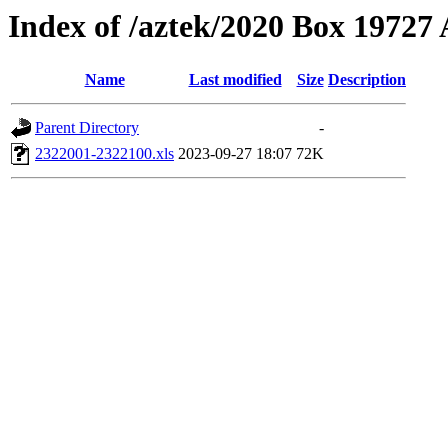
Index of /aztek/2020 Box 1972
Name
Last modified
Size
Description
Parent Directory
-
2322001-2322100.xls
2023-09-27 18:07
72K