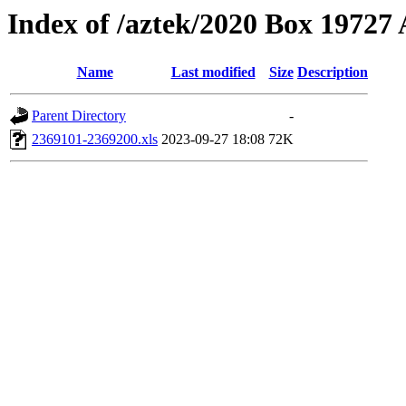
Index of /aztek/2020 Box 1972
Name
Last modified
Size
Description
Parent Directory
-
2369101-2369200.xls
2023-09-27 18:08
72K