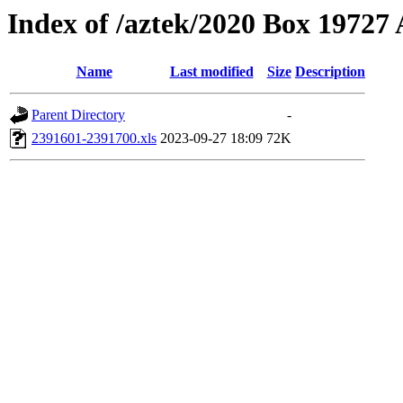
Index of /aztek/2020 Box 1972
Name
Last modified
Size
Description
Parent Directory
-
2391601-2391700.xls
2023-09-27 18:09
72K