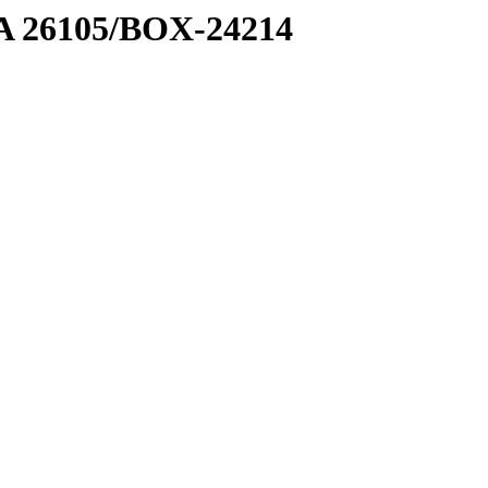
7 A 26105/BOX-24214