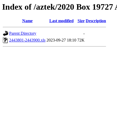
Index of /aztek/2020 Box 1972
Name
Last modified
Size
Description
Parent Directory
-
2443801-2443900.xls
2023-09-27 18:10
72K