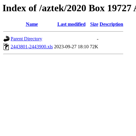
Index of /aztek/2020 Box 1972
Name
Last modified
Size
Description
Parent Directory
-
2443801-2443900.xls
2023-09-27 18:10
72K