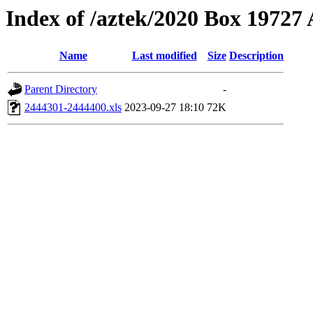
Index of /aztek/2020 Box 1972
Name
Last modified
Size
Description
Parent Directory
-
2444301-2444400.xls
2023-09-27 18:10
72K