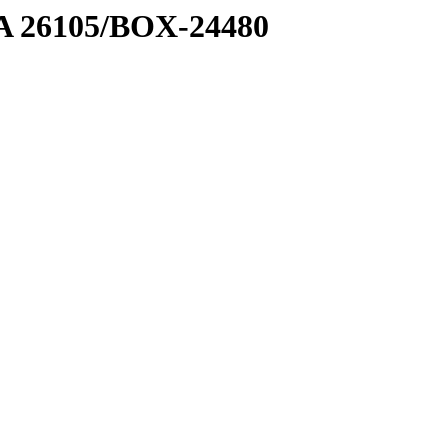
7 A 26105/BOX-24480