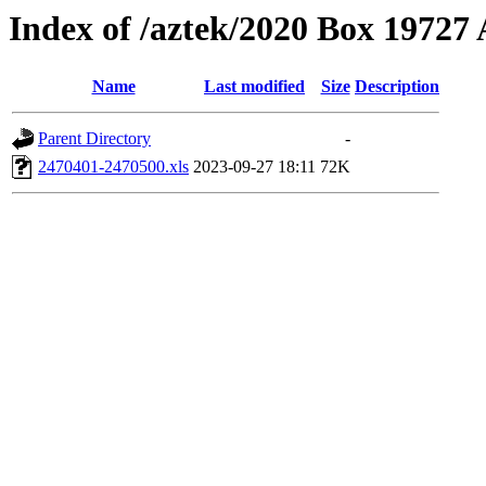
Index of /aztek/2020 Box 1972
Name
Last modified
Size
Description
Parent Directory
-
2470401-2470500.xls
2023-09-27 18:11
72K