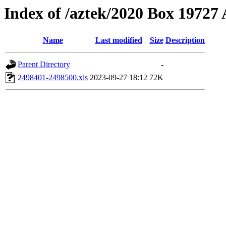
Index of /aztek/2020 Box 1972
Name
Last modified
Size
Description
Parent Directory
-
2498401-2498500.xls
2023-09-27 18:12
72K