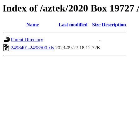
Index of /aztek/2020 Box 1972
Name
Last modified
Size
Description
Parent Directory
-
2498401-2498500.xls
2023-09-27 18:12
72K