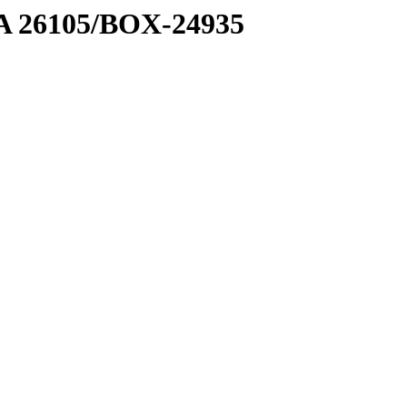
7 A 26105/BOX-24935