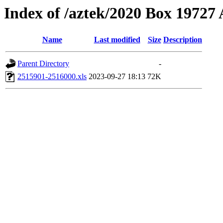
Index of /aztek/2020 Box 1972
Name
Last modified
Size
Description
Parent Directory
-
2515901-2516000.xls
2023-09-27 18:13
72K