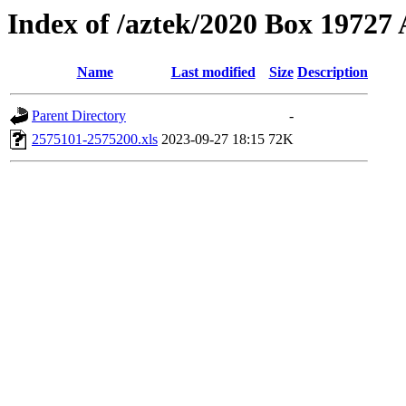
Index of /aztek/2020 Box 1972
Name
Last modified
Size
Description
Parent Directory
-
2575101-2575200.xls
2023-09-27 18:15
72K