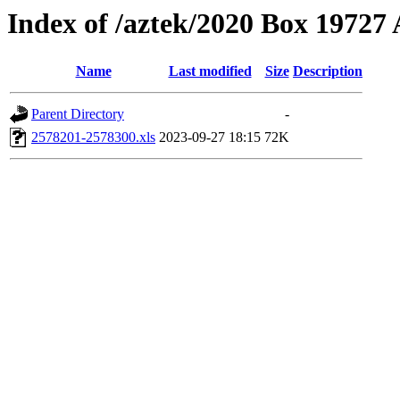
Index of /aztek/2020 Box 1972
Name
Last modified
Size
Description
Parent Directory
-
2578201-2578300.xls
2023-09-27 18:15
72K