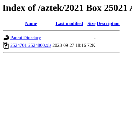
Index of /aztek/2021 Box 2502
Name
Last modified
Size
Description
Parent Directory
-
2524701-2524800.xls
2023-09-27 18:16
72K