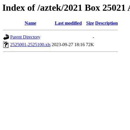
Index of /aztek/2021 Box 2502
Name
Last modified
Size
Description
Parent Directory
-
2525001-2525100.xls
2023-09-27 18:16
72K