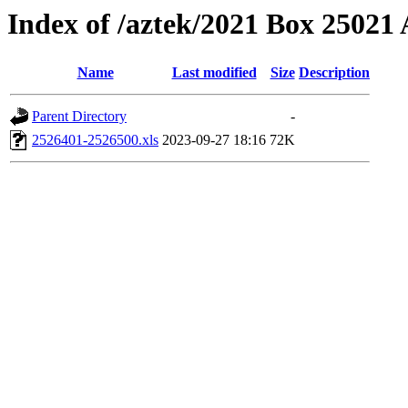
Index of /aztek/2021 Box 2502
Name
Last modified
Size
Description
Parent Directory
-
2526401-2526500.xls
2023-09-27 18:16
72K