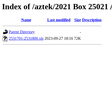
Index of /aztek/2021 Box 2502
Name
Last modified
Size
Description
Parent Directory
-
2531701-2531800.xls
2023-09-27 18:16
72K