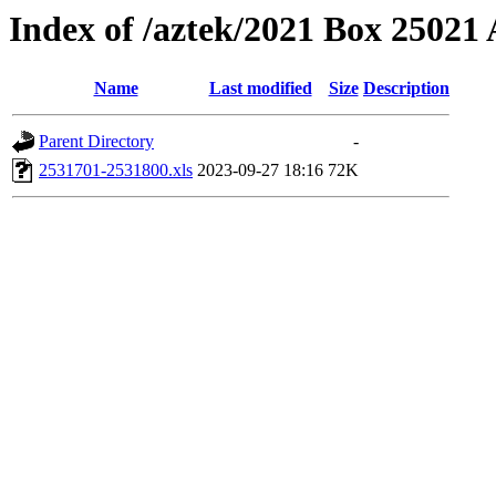
Index of /aztek/2021 Box 2502
Name
Last modified
Size
Description
Parent Directory
-
2531701-2531800.xls
2023-09-27 18:16
72K