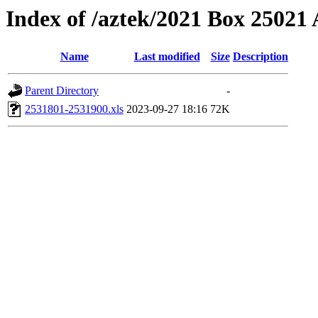
Index of /aztek/2021 Box 2502
Name
Last modified
Size
Description
Parent Directory
-
2531801-2531900.xls
2023-09-27 18:16
72K