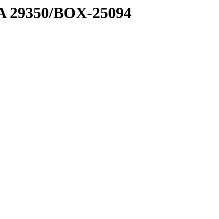
1 A 29350/BOX-25094