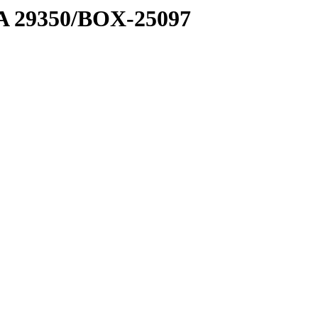
1 A 29350/BOX-25097