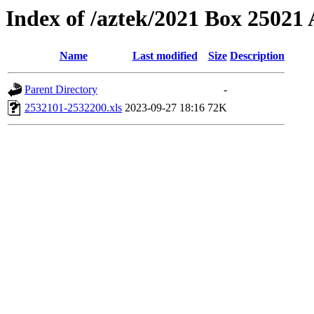
Index of /aztek/2021 Box 2502
Name
Last modified
Size
Description
Parent Directory
-
2532101-2532200.xls
2023-09-27 18:16
72K