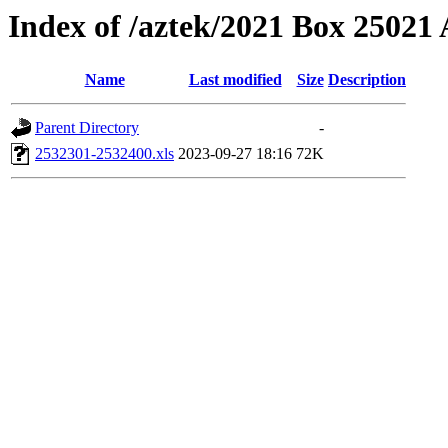
Index of /aztek/2021 Box 2502
Name
Last modified
Size
Description
Parent Directory
-
2532301-2532400.xls
2023-09-27 18:16
72K