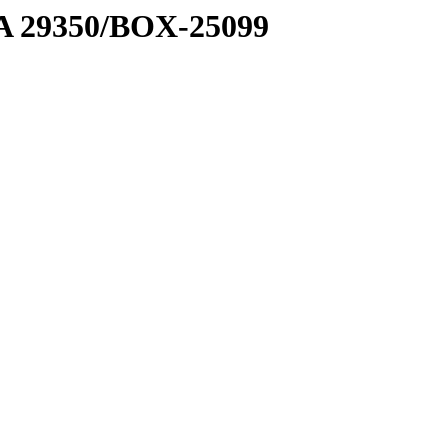
1 A 29350/BOX-25099