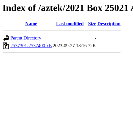
Index of /aztek/2021 Box 2502
Name
Last modified
Size
Description
Parent Directory
-
2537301-2537400.xls
2023-09-27 18:16
72K