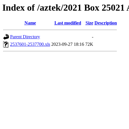
Index of /aztek/2021 Box 2502
Name
Last modified
Size
Description
Parent Directory
-
2537601-2537700.xls
2023-09-27 18:16
72K