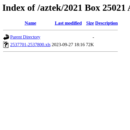
Index of /aztek/2021 Box 2502
Name
Last modified
Size
Description
Parent Directory
-
2537701-2537800.xls
2023-09-27 18:16
72K