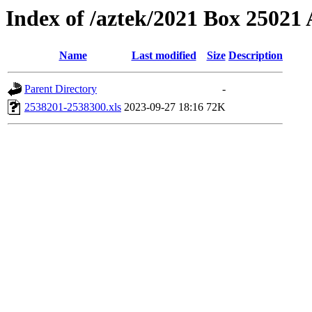
Index of /aztek/2021 Box 2502
Name
Last modified
Size
Description
Parent Directory
-
2538201-2538300.xls
2023-09-27 18:16
72K