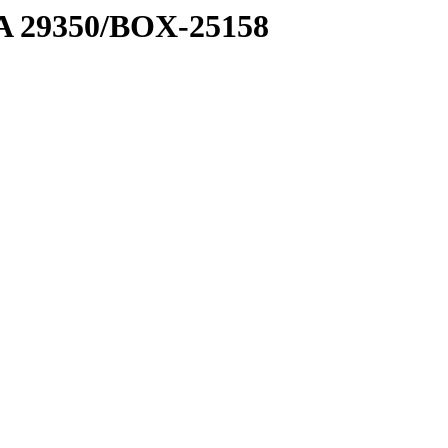
1 A 29350/BOX-25158