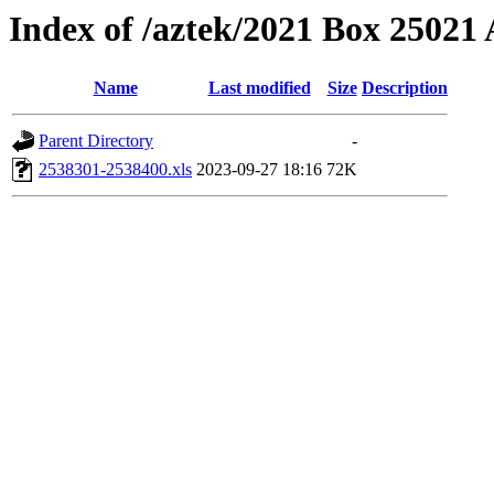
Index of /aztek/2021 Box 2502
Name
Last modified
Size
Description
Parent Directory
-
2538301-2538400.xls
2023-09-27 18:16
72K