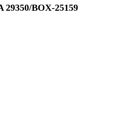
1 A 29350/BOX-25159