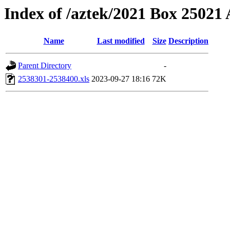
Index of /aztek/2021 Box 2502
Name
Last modified
Size
Description
Parent Directory
-
2538301-2538400.xls
2023-09-27 18:16
72K