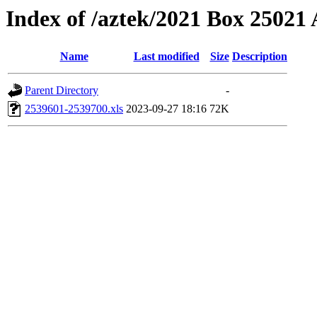
Index of /aztek/2021 Box 2502
Name
Last modified
Size
Description
Parent Directory
-
2539601-2539700.xls
2023-09-27 18:16
72K