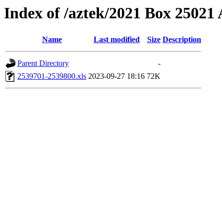
Index of /aztek/2021 Box 2502
Name
Last modified
Size
Description
Parent Directory
-
2539701-2539800.xls
2023-09-27 18:16
72K