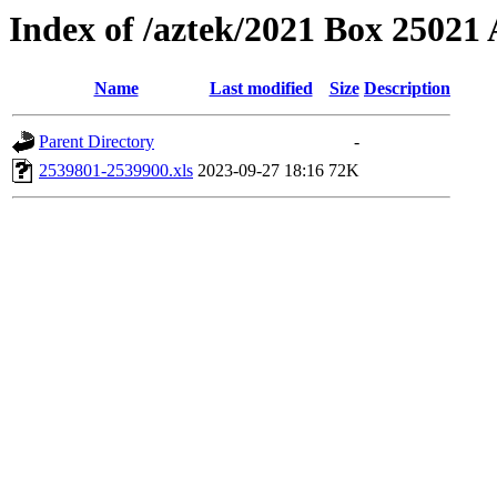
Index of /aztek/2021 Box 2502
Name
Last modified
Size
Description
Parent Directory
-
2539801-2539900.xls
2023-09-27 18:16
72K