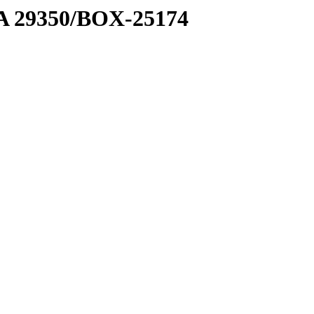
1 A 29350/BOX-25174