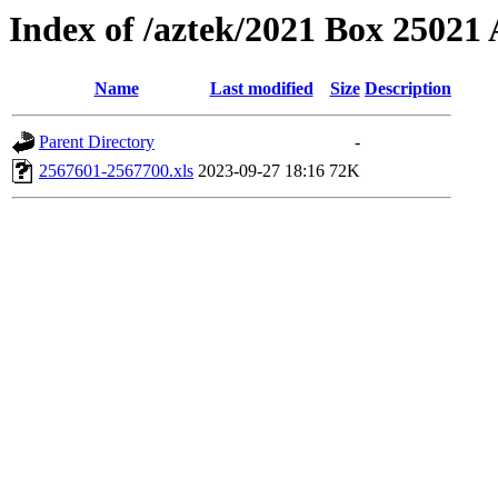
Index of /aztek/2021 Box 2502
Name
Last modified
Size
Description
Parent Directory
-
2567601-2567700.xls
2023-09-27 18:16
72K