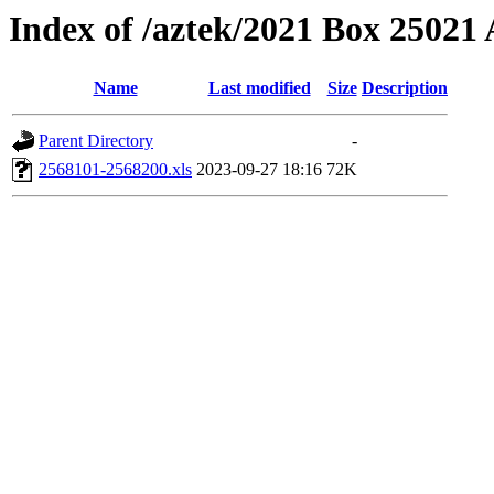
Index of /aztek/2021 Box 2502
Name
Last modified
Size
Description
Parent Directory
-
2568101-2568200.xls
2023-09-27 18:16
72K