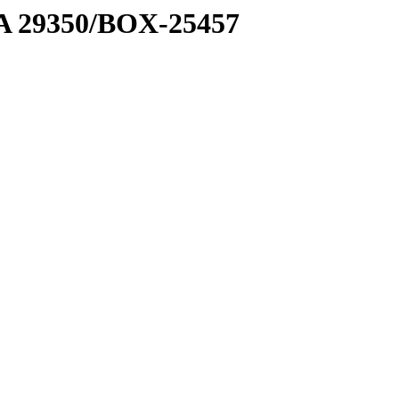
1 A 29350/BOX-25457