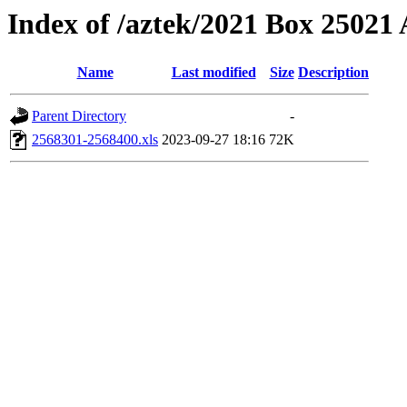
Index of /aztek/2021 Box 2502
Name
Last modified
Size
Description
Parent Directory
-
2568301-2568400.xls
2023-09-27 18:16
72K