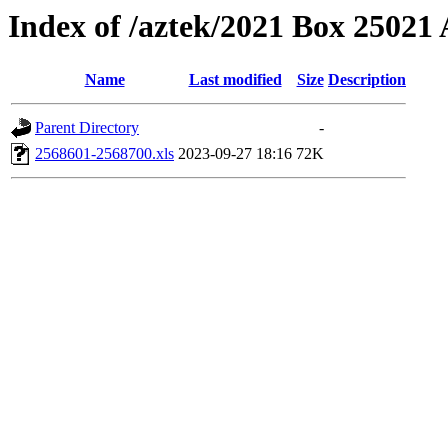
Index of /aztek/2021 Box 2502
Name
Last modified
Size
Description
Parent Directory
-
2568601-2568700.xls
2023-09-27 18:16
72K