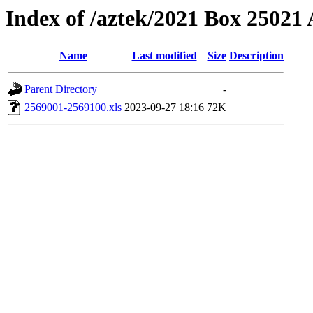
Index of /aztek/2021 Box 2502
Name
Last modified
Size
Description
Parent Directory
-
2569001-2569100.xls
2023-09-27 18:16
72K