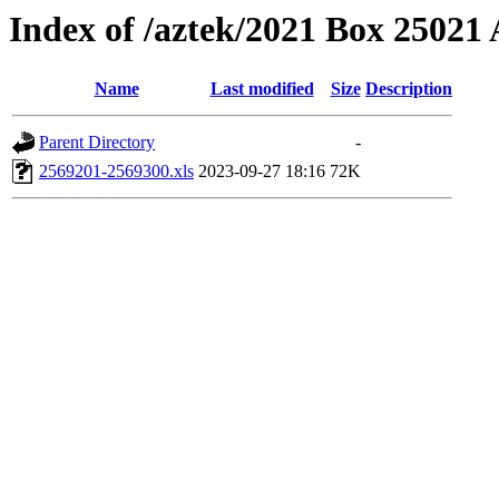
Index of /aztek/2021 Box 2502
Name
Last modified
Size
Description
Parent Directory
-
2569201-2569300.xls
2023-09-27 18:16
72K